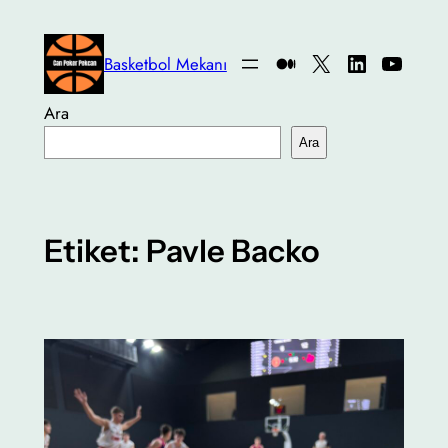
İçeriğe
geç
Medium
X
LinkedIn
YouTu
Basketbol Mekanı
Ara
Ara
Etiket:
Pavle Backo