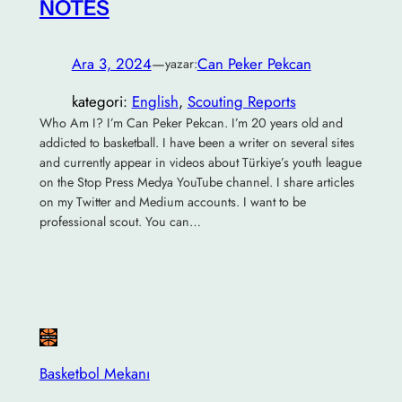
NOTES
Ara 3, 2024
—
Can Peker Pekcan
yazar:
kategori:
English
, 
Scouting Reports
Who Am I? I’m Can Peker Pekcan. I’m 20 years old and
addicted to basketball. I have been a writer on several sites
and currently appear in videos about Türkiye’s youth league
on the Stop Press Medya YouTube channel. I share articles
on my Twitter and Medium accounts. I want to be
professional scout. You can…
Basketbol Mekanı