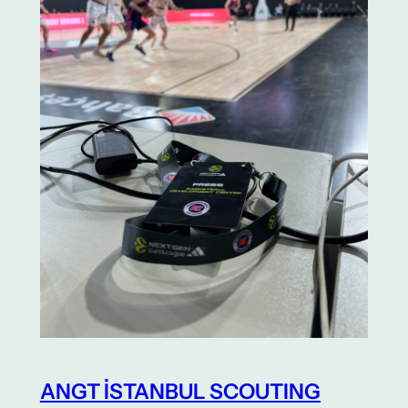
ANGT İSTANBUL SCOUTING