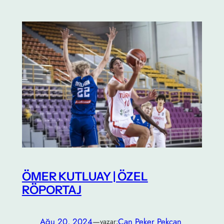
ÖMER KUTLUAY | ÖZEL
RÖPORTAJ
Ağu 20, 2024
—
Can Peker Pekcan
yazar: