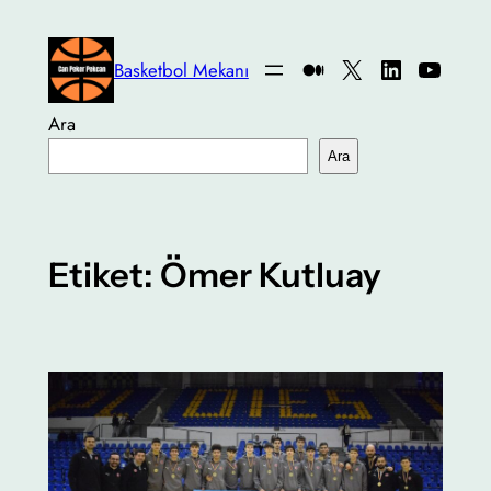
İçeriğe
geç
Medium
X
LinkedIn
YouTu
Basketbol Mekanı
Ara
Ara
Etiket:
Ömer Kutluay