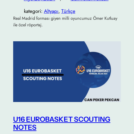
kategori:
Altyapı
, 
Türkçe
Real Madrid forması giyen milli oyuncumuz Ömer Kutluay
ile özel röportaj.
U16 EUROBASKET SCOUTING
NOTES