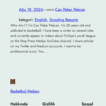
Ağu 18, 2024
—
Can Peker Pekcan
yazar:
kategori:
English
, 
Scouting Reports
Who Am I? I’m Can Peker Pekcan. I’m 20 years old and
addicted to basketball. I have been a writer on several sites
and currently appear in videos about Türkiye’s youth league
on the Stop Press Medya YouTube channel. I share articles
on my Twitter and Medium accounts. I want to be
professional scout. You…
Basketbol Mekanı
Hakkında
Gizlilik
Sosyal