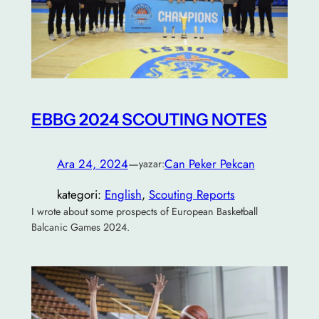
EBBG 2024 SCOUTING NOTES
Ara 24, 2024
—
Can Peker Pekcan
yazar:
kategori:
English
, 
Scouting Reports
I wrote about some prospects of European Basketball
Balcanic Games 2024.