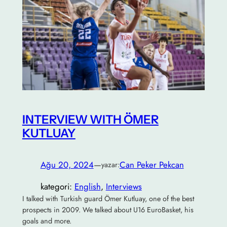
INTERVIEW WITH ÖMER
KUTLUAY
Ağu 20, 2024
—
Can Peker Pekcan
yazar:
kategori:
English
, 
Interviews
I talked with Turkish guard Ömer Kutluay, one of the best
prospects in 2009. We talked about U16 EuroBasket, his
goals and more.