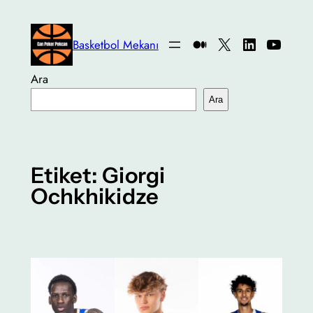
İçeriğe
geç
Medium
X
LinkedIn
YouTu
Basketbol Mekanı
Ara
Ara
Etiket:
Giorgi
Ochkhikidze