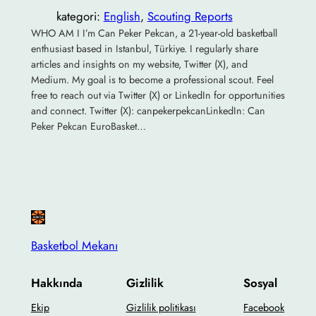
kategori:
English
, 
Scouting Reports
WHO AM I I’m Can Peker Pekcan, a 21-year-old basketball
enthusiast based in Istanbul, Türkiye. I regularly share
articles and insights on my website, Twitter (X), and
Medium. My goal is to become a professional scout. Feel
free to reach out via Twitter (X) or LinkedIn for opportunities
and connect. Twitter (X): canpekerpekcanLinkedIn: Can
Peker Pekcan EuroBasket…
Basketbol Mekanı
Hakkında
Gizlilik
Sosyal
Ekip
Gizlilik politikası
Facebook