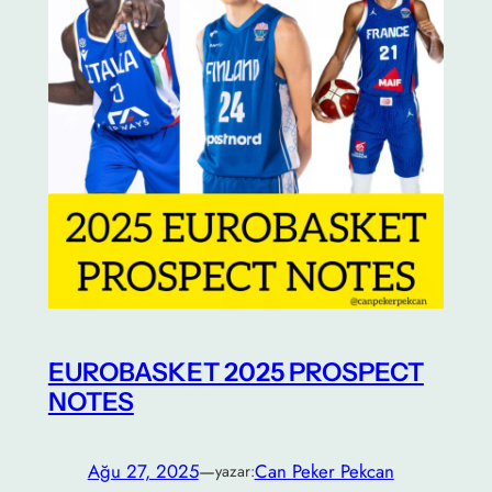
EUROBASKET 2025 PROSPECT
NOTES
Ağu 27, 2025
—
Can Peker Pekcan
yazar: